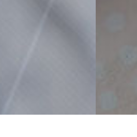
Business Area