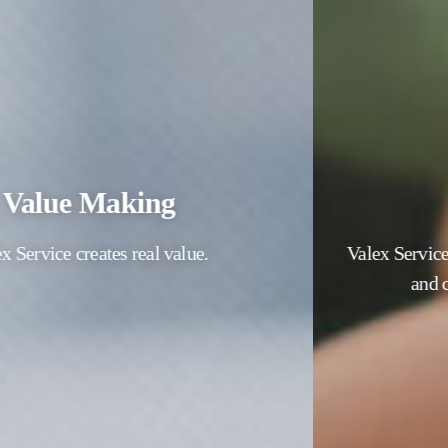
People First
Valex Service places the happiness of our members
and customers as the first priority.